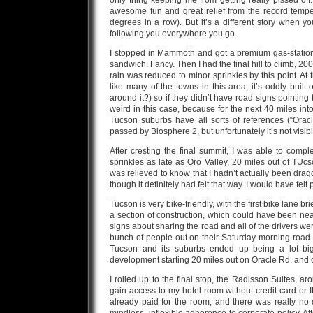
only thing keeping me from getting really pissed off
awesome fun and great relief from the record tempe
degrees in a row). But it’s a different story when y
following you everywhere you go.
I stopped in Mammoth and got a premium gas-station b
sandwich. Fancy. Then I had the final hill to climb, 2000
rain was reduced to minor sprinkles by this point. At 
like many of the towns in this area, it’s oddly built
around it?) so if they didn’t have road signs pointing t
weird in this case, because for the next 40 miles in
Tucson suburbs have all sorts of references (“Oracle 
passed by Biosphere 2, but unfortunately it’s not visib
After cresting the final summit, I was able to compl
sprinkles as late as Oro Valley, 20 miles out of TUcso
was relieved to know that I hadn’t actually been drag
though it definitely had felt that way. I would have felt
Tucson is very bike-friendly, with the first bike lane 
a section of construction, which could have been near
signs about sharing the road and all of the drivers we
bunch of people out on their Saturday morning road ri
Tucson and its suburbs ended up being a lot bigg
development starting 20 miles out on Oracle Rd. and 
I rolled up to the final stop, the Radisson Suites, 
gain access to my hotel room without credit card or ID
already paid for the room, and there was really n