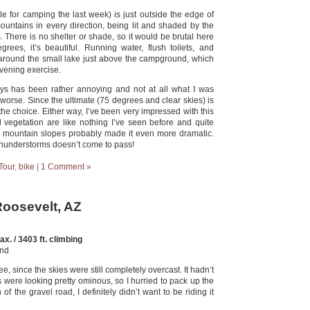
tle for camping the last week) is just outside the edge of
ountains in every direction, being lit and shaded by the
 There is no shelter or shade, so it would be brutal here
rees, it’s beautiful. Running water, flush toilets, and
ll around the small lake just above the campground, which
 evening exercise.
ays has been rather annoying and not at all what I was
worse. Since the ultimate (75 degrees and clear skies) is
the choice. Either way, I’ve been very impressed with this
d vegetation are like nothing I’ve seen before and quite
e mountain slopes probably made it even more dramatic.
thunderstorms doesn’t come to pass!
Tour
,
bike
|
1 Comment »
Roosevelt, AZ
x. / 3403 ft. climbing
und
 since the skies were still completely overcast. It hadn’t
s were looking pretty ominous, so I hurried to pack up the
f the gravel road, I definitely didn’t want to be riding it