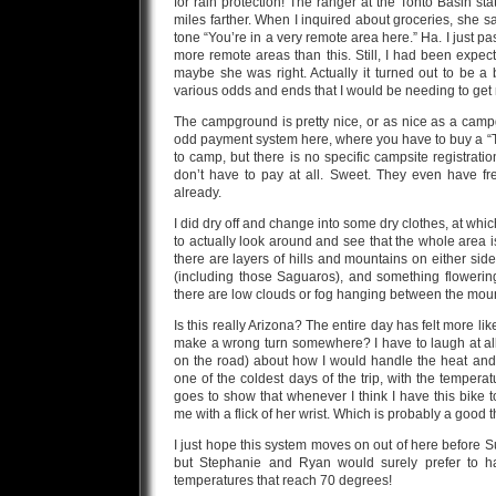
for rain protection! The ranger at the Tonto Basin s
miles farther. When I inquired about groceries, she s
tone “You’re in a very remote area here.” Ha. I just pa
more remote areas than this. Still, I had been expec
maybe she was right. Actually it turned out to be a 
various odds and ends that I would be needing to get 
The campground is pretty nice, or as nice as a camp
odd payment system here, where you have to buy a “Ton
to camp, but there is no specific campsite registratio
don’t have to pay at all. Sweet. They even have fr
already.
I did dry off and change into some dry clothes, at whi
to actually look around and see that the whole area is
there are layers of hills and mountains on either side o
(including those Saguaros), and something flowering
there are low clouds or fog hanging between the mount
Is this really Arizona? The entire day has felt more lik
make a wrong turn somewhere? I have to laugh at all
on the road) about how I would handle the heat and 
one of the coldest days of the trip, with the temperat
goes to show that whenever I think I have this bike 
me with a flick of her wrist. Which is probably a good t
I just hope this system moves on out of here before Sun
but Stephanie and Ryan would surely prefer to h
temperatures that reach 70 degrees!