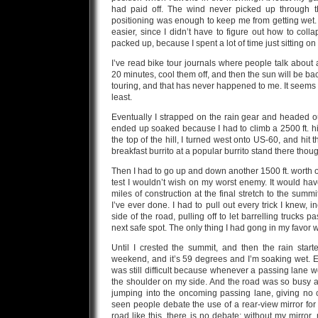
had paid off. The wind never picked up through t
positioning was enough to keep me from getting wet
easier, since I didn’t have to figure out how to collap
packed up, because I spent a lot of time just sitting on 
I’ve read bike tour journals where people talk about
20 minutes, cool them off, and then the sun will be ba
touring, and that has never happened to me. It seems lik
least.
Eventually I strapped on the rain gear and headed out i
ended up soaked because I had to climb a 2500 ft. hil
the top of the hill, I turned west onto US-60, and hi
breakfast burrito at a popular burrito stand there thou
Then I had to go up and down another 1500 ft. worth of
test I wouldn’t wish on my worst enemy. It would hav
miles of construction at the final stretch to the summ
I’ve ever done. I had to pull out every trick I knew, 
side of the road, pulling off to let barrelling trucks p
next safe spot. The only thing I had gong in my favor wa
Until I crested the summit, and then the rain star
weekend, and it’s 59 degrees and I’m soaking wet. E
was still difficult because whenever a passing lane w
the shoulder on my side. And the road was so busy and
jumping into the oncoming passing lane, giving no 
seen people debate the use of a rear-view mirror for
road like this, there is no debate: without my mirro