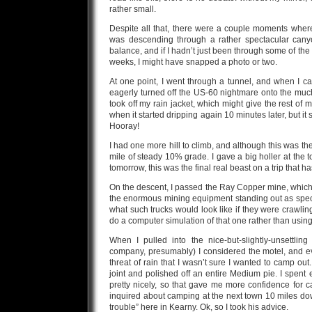
rather small.
Despite all that, there were a couple moments where
was descending through a rather spectacular canyon.
balance, and if I hadn’t just been through some of the
weeks, I might have snapped a photo or two.
At one point, I went through a tunnel, and when I ca
eagerly turned off the US-60 nightmare onto the muc
took off my rain jacket, which might give the rest of m
when it started dripping again 10 minutes later, but it 
Hooray!
I had one more hill to climb, and although this was the
mile of steady 10% grade. I gave a big holler at the 
tomorrow, this was the final real beast on a trip that
On the descent, I passed the Ray Copper mine, which
the enormous mining equipment standing out as sp
what such trucks would look like if they were crawl
do a computer simulation of that one rather than using 
When I pulled into the nice-but-slightly-unsettl
company, presumably) I considered the motel, and ev
threat of rain that I wasn’t sure I wanted to camp ou
joint and polished off an entire Medium pie. I spent
pretty nicely, so that gave me more confidence for 
inquired about camping at the next town 10 miles down
trouble” here in Kearny. Ok, so I took his advice.