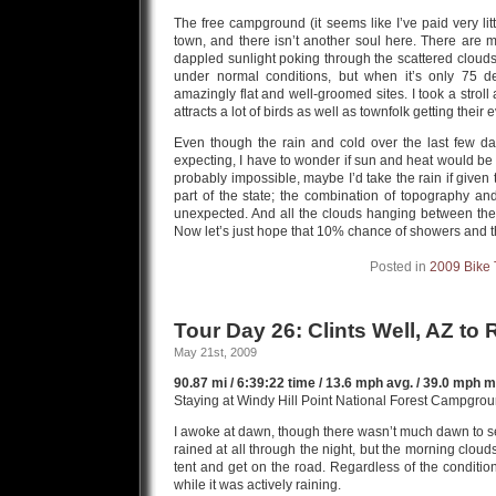
The free campground (it seems like I’ve paid very lit
town, and there isn’t another soul here. There are m
dappled sunlight poking through the scattered clouds.
under normal conditions, but when it’s only 75 deg
amazingly flat and well-groomed sites. I took a stro
attracts a lot of birds as well as townfolk getting their
Even though the rain and cold over the last few d
expecting, I have to wonder if sun and heat would be 
probably impossible, maybe I’d take the rain if given 
part of the state; the combination of topography an
unexpected. And all the clouds hanging between th
Now let’s just hope that 10% chance of showers and 
Posted in
2009 Bike 
Tour Day 26: Clints Well, AZ to 
May 21st, 2009
90.87 mi / 6:39:22 time / 13.6 mph avg. / 39.0 mph ma
Staying at Windy Hill Point National Forest Campgro
I awoke at dawn, though there wasn’t much dawn to see,
rained at all through the night, but the morning cloud
tent and get on the road. Regardless of the condition o
while it was actively raining.