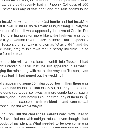
. To all the drivers, the rain and cool temperatures were
ratures they’d recently had in Phoenix (14 days of 100
ou never feel any of that heat, and the rain seems to be
reakfast, with a hot breakfast burrito and hot breakfast
 ft. over 10 miles, so relatively easy, but long. Luckily the
the top of the hill was supposedly the town of Oracle. But
 off of the highway (or more likely, the highway was built
o it, you wouldn’t even notice it’s there. That’s especially
to Tucson, the highway is known as “Oracle Rd.”, and the
Mall”, etc.) to this town that is nearly invisible. I also
le from the road.
ete the trip with a nice long downhill into Tucson. I had
n’s center, but after that, the sun appeared in earnest. I
ging the rain along with me all the way into Tucson, even
 pretty bad if I had rained out the wedding!
briefly appearing some 30 miles out of town. Then there was
ly as bad as that section of US-60, but they had a lot of
re quite courteous, so it was far more comfortable. I saw a
des, and unfortunately I couldn’t reel any of them in. 🙁
er than I expected, with residential and commercial
continuing the whole way in.
around 1pm. But the challenges weren’t over. Now I had to
. I was first met with outright refusal, even though I had
o doubt of my identity. What needed to be overcome was