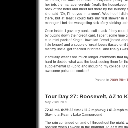
mindless, inflexible adherence to corporate policy. 
her job, the manager-on-duty (really the housekeepin
back of the hotel and meet her there by the laundry
she said “Ok, I’ll let you in a room”. Woo hoo! I didn
there, but at least I could take my first shower in
manager, I bet she was getting sick of my stinking up 
Once inside, I gave my aunt a call to ask if they coul
by putting down their credit card. I spent some time 
cute mini-pack of King’s Hawaiian Bread (lasted about
little longer) and a couple of great beers (lasted until
met my uncle, got checked in for real, and finally I was
It actually wasn’t too much longer afterwords that m
hard to decide what was the best: seeing them for the 
supplemental ID (up to and including my college ID ca
awesome polka-dot cookies!
Posted in
2009 Bike 
Tour Day 27: Roosevelt, AZ to 
May 22nd, 2009
72.41 mi / 6:25:22 time / 11.2 mph avg. / 41.0 mph ma
Staying at Kearny Lake Campground
The rain continued on and off throughout the night, w
position when I awoke in the morning. At least my ga