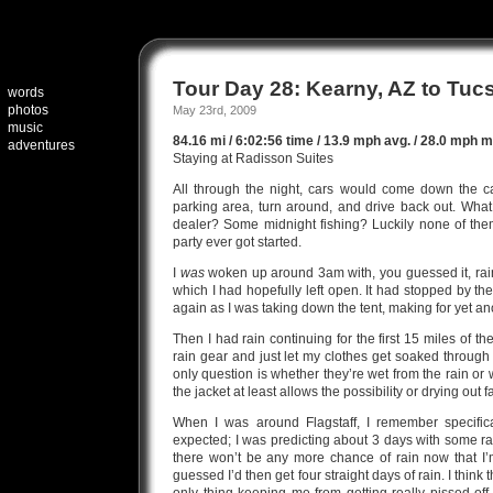
Tour Day 28: Kearny, AZ to Tuc
words
photos
May 23rd, 2009
music
84.16 mi / 6:02:56 time / 13.9 mph avg. / 28.0 mph ma
adventures
Staying at Radisson Suites
All through the night, cars would come down the 
parking area, turn around, and drive back out. Wha
dealer? Some midnight fishing? Luckily none of the
party ever got started.
I
was
woken up around 3am with, you guessed it, rain 
which I had hopefully left open. It had stopped by the 
again as I was taking down the tent, making for yet an
Then I had rain continuing for the first 15 miles of t
rain gear and just let my clothes get soaked through
only question is whether they’re wet from the rain or 
the jacket at least allows the possibility or drying out f
When I was around Flagstaff, I remember specific
expected; I was predicting about 3 days with some ra
there won’t be any more chance of rain now that I
guessed I’d then get four straight days of rain. I think