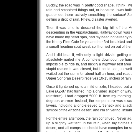
Luckily, the road was in pretty good shape. I think I
rain had smoothed things out, or because I was buil
grader out there actively smoothing the surface! S
getting a drop of rain. Phew, disaster averted.
Then it was time to descend the big hill off the Mo
descending in the Appalachians. Halfway down was Pa
have made my head spin, had my head not already bee
the Knotty Pine Cafe for yet another 3rd-breakfast and
a squall heading southwest, so I hurried on out of ther
And I did beat it, with only a light drizzle getting
absolutely nailed me. A complete downpour, perhaps e
impossible to ride in, and luckily a highway rest ar
stupid reason it was closed, but I could see just wel
waited out the storm for about half an hour, and read a
Upper Sonoran Desert) receives 10-15 inches of rain p
Once it lightened up to a mild drizzle, I headed ou
Lake (AZ-87 had turned into a divided superhighway, no
rainstorm). I had dropped 5000 ft. from my morning
degrees warmer. Instead, the temperature was exac
layers, including a long-sleeved turtleneck and a jacke
symbol of the Arizona desert, and I’m shivering. Insani
For the entire afternoon, the rain continued. Never a
up a slightly wet tent, in the rain, when my clothes 
desert, and all campsites should have canopies for su