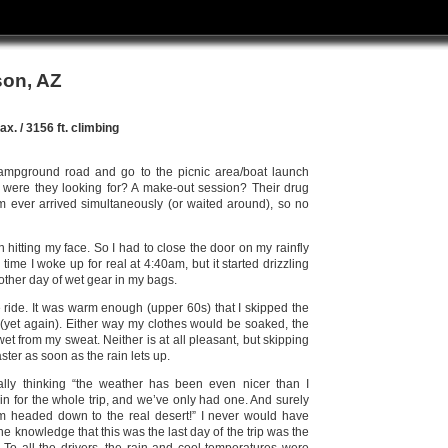
son, AZ
x. / 3156 ft. climbing
campground road and go to the picnic area/boat launch
t were they looking for? A make-out session? Their drug
m ever arrived simultaneously (or waited around), so no
hitting my face. So I had to close the door on my rainfly
time I woke up for real at 4:40am, but it started drizzling
other day of wet gear in my bags.
he ride. It was warm enough (upper 60s) that I skipped the
 (yet again). Either way my clothes would be soaked, the
wet from my sweat. Neither is at all pleasant, but skipping
aster as soon as the rain lets up.
ally thinking “the weather has been even nicer than I
in for the whole trip, and we’ve only had one. And surely
’m headed down to the real desert!” I never would have
 the knowledge that this was the last day of the trip was the