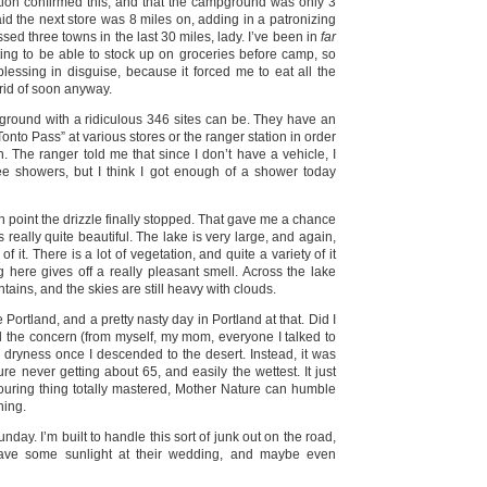
tation confirmed this, and that the campground was only 3
aid the next store was 8 miles on, adding in a patronizing
ssed three towns in the last 30 miles, lady. I’ve been in
far
ting to be able to stock up on groceries before camp, so
blessing in disguise, because it forced me to eat all the
rid of soon anyway.
ground with a ridiculous 346 sites can be. They have an
to Pass” at various stores or the ranger station in order
n. The ranger told me that since I don’t have a vehicle, I
ee showers, but I think I got enough of a shower today
ch point the drizzle finally stopped. That gave me a chance
 really quite beautiful. The lake is very large, and again,
f it. There is a lot of vegetation, and quite a variety of it
 here gives off a really pleasant smell. Across the lake
ains, and the skies are still heavy with clouds.
e Portland, and a pretty nasty day in Portland at that. Did I
 the concern (from myself, my mom, everyone I talked to
dryness once I descended to the desert. Instead, it was
ure never getting about 65, and easily the wettest. It just
touring thing totally mastered, Mother Nature can humble
hing.
day. I’m built to handle this sort of junk out on the road,
ave some sunlight at their wedding, and maybe even