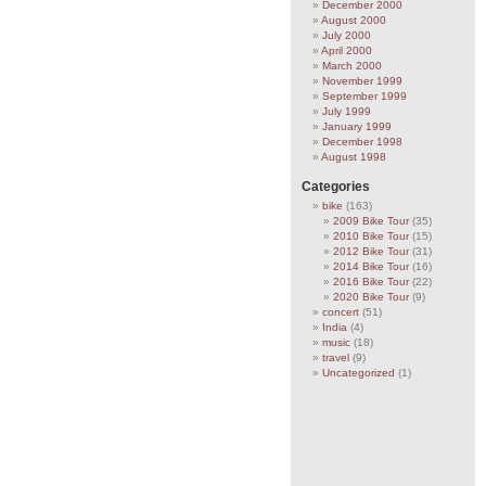
December 2000
August 2000
July 2000
April 2000
March 2000
November 1999
September 1999
July 1999
January 1999
December 1998
August 1998
Categories
bike
(163)
2009 Bike Tour
(35)
2010 Bike Tour
(15)
2012 Bike Tour
(31)
2014 Bike Tour
(16)
2016 Bike Tour
(22)
2020 Bike Tour
(9)
concert
(51)
India
(4)
music
(18)
travel
(9)
Uncategorized
(1)