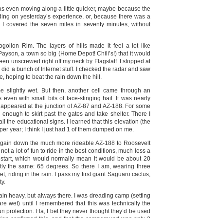
 was even moving along a little quicker, maybe because the
ding on yesterday’s experience, or, because there was a
o I covered the seven miles in seventy minutes, without
gollon Rim. The layers of hills made it feel a lot like
yson, a town so big (Home Depot! Chili’s!) that it would
n unscrewed right off my neck by Flagstaff. I stopped at
 did a bunch of Internet stuff. I checked the radar and saw
e, hoping to beat the rain down the hill.
 me slightly wet. But then, another cell came through an
ven with small bits of face-stinging hail. It was nearly
ea appeared at the junction of AZ-87 and AZ-188. For some
l enough to skirt past the gates and take shelter. There I
ll the educational signs. I learned that this elevation (the
er year; I think I just had 1 of them dumped on me.
t again down the much more rideable AZ-188 to Roosevelt
t a lot of fun to ride in the best conditions, much less a
 start, which would normally mean it would be about 20
tly the same: 65 degrees. So there I am, wearing three
t, riding in the rain. I pass my first giant Saguaro cactus,
ty.
gain heavy, but always there. I was dreading camp (setting
are wet) until I remembered that this was technically the
n protection. Ha, I bet they never thought they’d be used