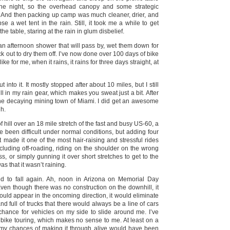
he night, so the overhead canopy and some strategic
. And then packing up camp was much cleaner, drier, and
se a wet tent in the rain. Still, it took me a while to get
the table, staring at the rain in glum disbelief.
 an afternoon shower that will pass by, wet them down for
ck out to dry them off. I’ve now done over 100 days of bike
e for me, when it rains, it rains for three days straight, at
nto it. It mostly stopped after about 10 miles, but I still
l in my rain gear, which makes you sweat just a bit. After
t the decaying mining town of Miami. I did get an awesome
gh.
 hill over an 18 mile stretch of the fast and busy US-60, a
e been difficult under normal conditions, but adding four
it made it one of the most hair-raising and stressful rides
including off-roading, riding on the shoulder on the wrong
ass, or simply gunning it over short stretches to get to the
s that it wasn’t raining.
ted to fall again. Ah, noon in Arizona on Memorial Day
ven though there was no construction on the downhill, it
ould appear in the oncoming direction, it would eliminate
 full of trucks that there would always be a line of cars
chance for vehicles on my side to slide around me. I’ve
 bike touring, which makes no sense to me. At least on a
r, my chances of making it through alive would have been