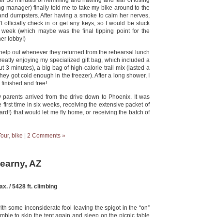
After 30 minutes of hemming and hawing and fear of losing
g manager) finally told me to take my bike around to the
 and dumpsters. After having a smoke to calm her nerves,
’t officially check in or get any keys, so I would be stuck
 a week (which maybe was the final tipping point for the
her lobby!)
d help out whenever they returned from the rehearsal lunch
greatly enjoying my specialized gift bag, which included a
 3 minutes), a big bag of high-calorie trail mix (lasted a
 they got cold enough in the freezer). After a long shower, I
 finished and free!
y parents arrived from the drive down to Phoenix. It was
first time in six weeks, receiving the extensive packet of
rd!) that would let me fly home, or receiving the batch of
Tour
,
bike
|
2 Comments »
Kearny, AZ
x. / 5428 ft. climbing
ith some inconsiderate fool leaving the spigot in the “on”
mble to skip the tent again and sleep on the picnic table