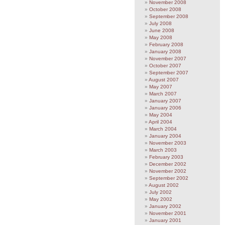
November 2008
October 2008
September 2008
July 2008
June 2008
May 2008
February 2008
January 2008
November 2007
October 2007
September 2007
August 2007
May 2007
March 2007
January 2007
January 2006
May 2004
April 2004
March 2004
January 2004
November 2003
March 2003
February 2003
December 2002
November 2002
September 2002
August 2002
July 2002
May 2002
January 2002
November 2001
January 2001