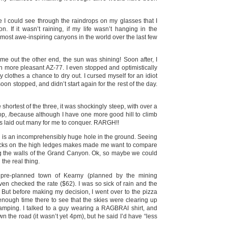
 I could see through the raindrops on my glasses that I
 If it wasn’t raining, if my life wasn’t hanging in the
 most awe-inspiring canyons in the world over the last few
me out the other end, the sun was shining! Soon after, I
h more pleasant AZ-77. I even stopped and optimistically
y clothes a chance to dry out. I cursed myself for an idiot
soon stopped, and didn’t start again for the rest of the day.
 shortest of the three, it was shockingly steep, with over a
top, /because although I have one more good hill to climb
 has laid out many for me to conquer. RARGH!!
 is an incomprehensibly huge hole in the ground. Seeing
ecks on the high ledges makes made me want to compare
ing the walls of the Grand Canyon. Ok, so maybe we could
the real thing.
ing pre-planned town of Kearny (planned by the mining
en checked the rate ($62). I was so sick of rain and the
t. But before making my decision, I went over to the pizza
 enough time there to see that the skies were clearing up
camping. I talked to a guy wearing a RAGBRAI shirt, and
 the road (it wasn’t yet 4pm), but he said I’d have “less