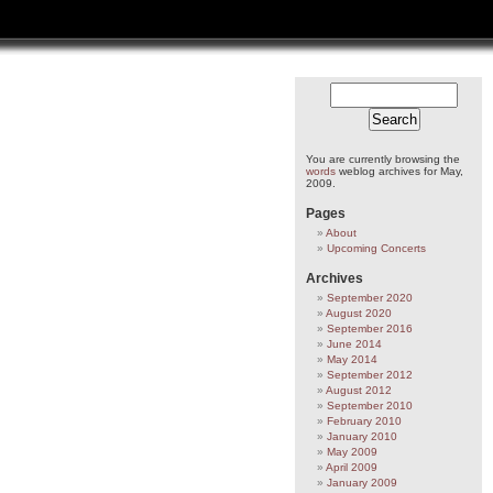
You are currently browsing the
words
weblog archives for May,
2009.
Pages
About
Upcoming Concerts
Archives
September 2020
August 2020
September 2016
June 2014
May 2014
September 2012
August 2012
September 2010
February 2010
January 2010
May 2009
April 2009
January 2009