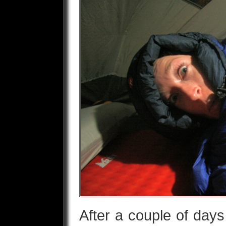
After a couple of days