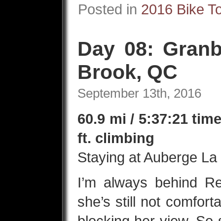
Posted in
2016 Bike T
Day 08: Granb
Brook, QC
September 13th, 2016
60.9 mi / 5:37:21 tim
ft. climbing
Staying at Auberge La
I’m always behind Re
she’s still not comfor
blocking her view. So 