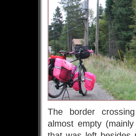
The border crossin
almost empty (mainly 
that was left besides