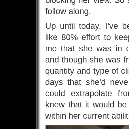
follow along.
Up until today, I’ve 
like 80% effort to kee
me that she was in e
and though she was fr
quantity and type of c
days that she’d neve
could extrapolate f
knew that it would be d
within her current abili