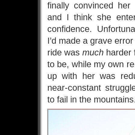
finally convinced her
and I think she ent
confidence. Unfortunate
I’d made a grave error
ride was
much
harder 
to be, while my own rel
up with her was red
near-constant strugg
to fail in the mountains