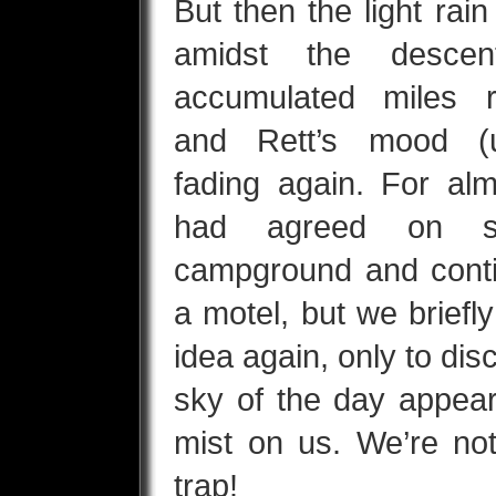
But then the light rain
amidst the desce
accumulated miles r
and Rett’s mood (u
fading again. For al
had agreed on sk
campground and contin
a motel, but we brief
idea again, only to disc
sky of the day appear
mist on us. We’re not
trap!