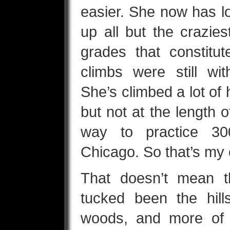
easier. She now has l
up all but the crazies
grades that constitu
climbs were still wi
She’s climbed a lot of h
but not at the length o
way to practice 30
Chicago. So that’s my 
That doesn’t mean t
tucked been the hills
woods, and more of 