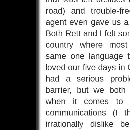
road) and trouble-fr
agent even gave us a
Both Rett and I felt so
country where most
same one language 
loved our five days i
had a serious prob
barrier, but we both 
when it comes to u
communications (I 
irrationally dislike 