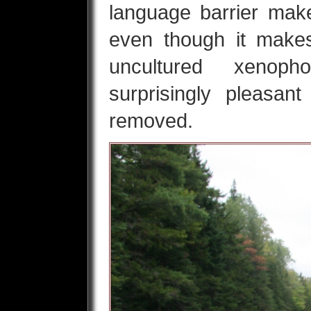
language barrier mak
even though it makes
uncultured xenop
surprisingly pleasan
removed.