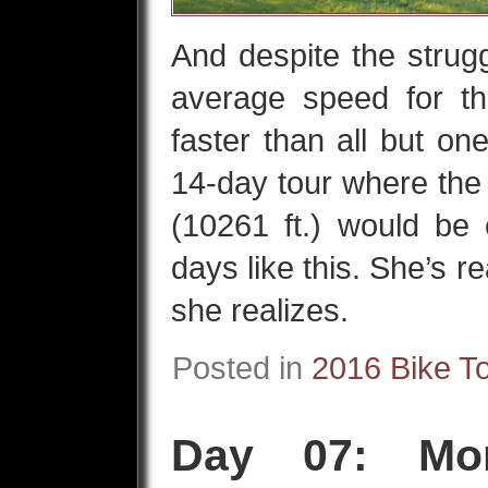
And despite the strugg
average speed for t
faster than all but on
14-day tour where th
(10261 ft.) would b
days like this. She’s r
she realizes.
Posted in
2016 Bike T
Day 07: Mon