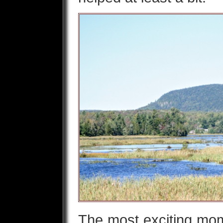
The most exciting m