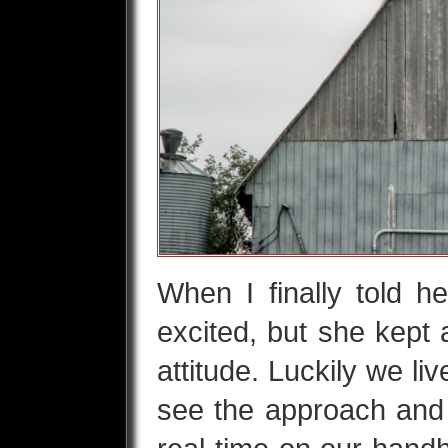
When I finally told h
excited, but she kept 
attitude. Luckily we l
see the approach and 