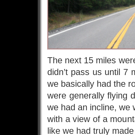
The next 15 miles were 
didn’t pass us until 7 
we basically had the r
were generally flying 
we had an incline, we
with a view of a mounta
like we had truly made