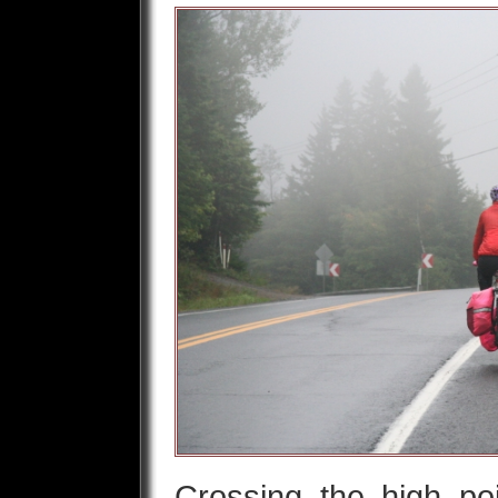
Crossing the high po