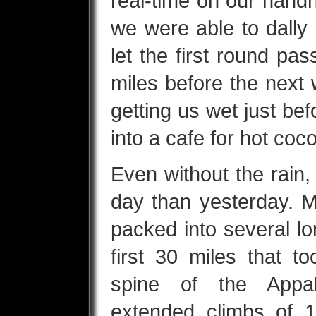
real-time on our hand
we were able to dally
let the first round pa
miles before the next
getting us wet just be
into a cafe for hot coc
Even without the rain
day than yesterday. M
packed into several lo
first 30 miles that 
spine of the Appa
extended climbs of 