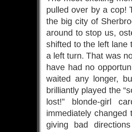
pulled over by a cop! 
the big city of Sherbr
around to stop us, os
shifted to the left lane
a left turn. That was 
have had no opportuni
waited any longer, bu
brilliantly played the “s
lost!” blonde-girl c
immediately changed t
giving bad directio