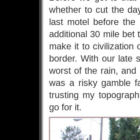
whether to cut the day
last motel before th
additional 30 mile bet
make it to civilization
border. With our late 
worst of the rain, and R
was a risky gamble fai
trusting my topograp
go for it.