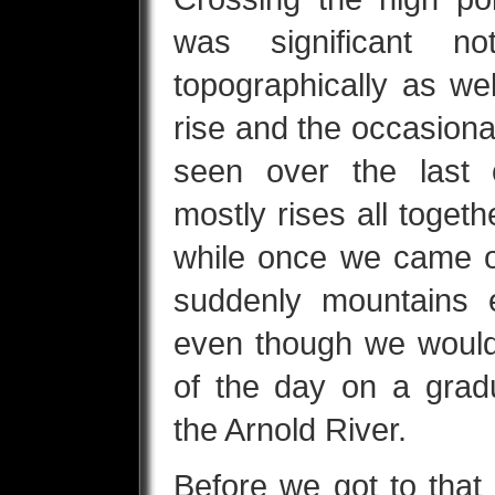
was significant no
topographically as wel
rise and the occasiona
seen over the last 
mostly rises all toget
while once we came o
suddenly mountains 
even though we would
of the day on a grad
the Arnold River.
Before we got to that