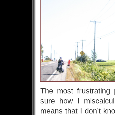
The most frustrating p
sure how I miscalcul
means that I don’t kno