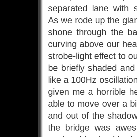
separated lane with 
As we rode up the gia
shone through the ba
curving above our hea
strobe-light effect to 
be briefly shaded an
like a 100Hz oscillation.
given me a horrible h
able to move over a bi
and out of the shadow
the bridge was awes