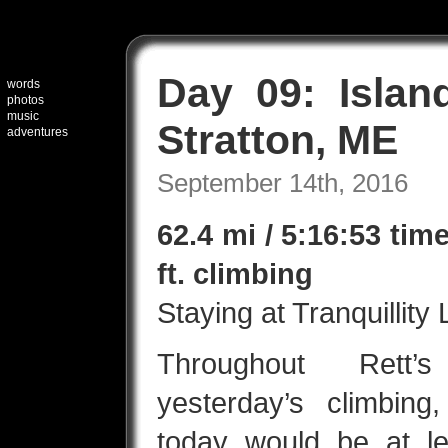
Day 09: Islan
words
photos
music
Stratton, ME
adventures
September 14th, 2016
62.4 mi / 5:16:53 tim
ft. climbing
Staying at Tranquillity
Throughout Rett’
yesterday’s climbin
today would be at l