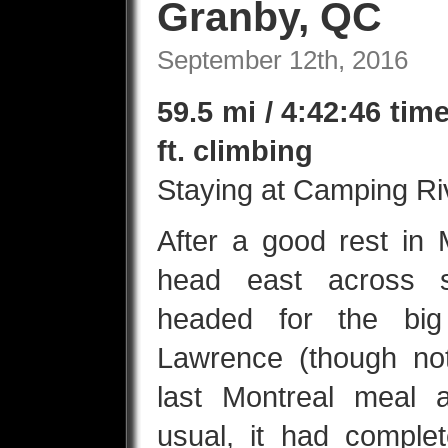
Granby, QC
September 12th, 2016
59.5 mi / 4:42:46 tim
ft. climbing
Staying at Camping Ri
After a good rest in 
head east across 
headed for the big
Lawrence (though not
last Montreal meal 
usual, it had complete