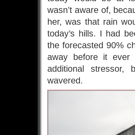
wasn’t aware of, becaus
her, was that rain wo
today’s hills. I had b
the forecasted 90% ch
away before it eve
additional stressor,
wavered.