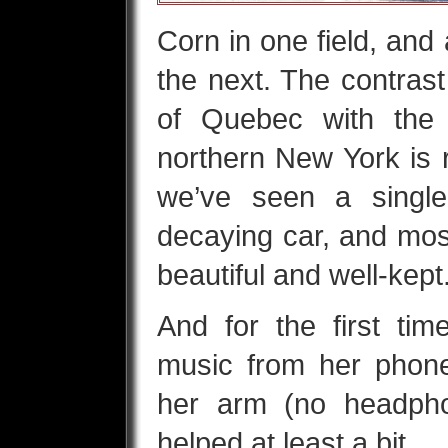
Corn in one field, and
the next. The contrast
of Quebec with the 
northern New York is r
we’ve seen a singl
decaying car, and mos
beautiful and well-kept
And for the first time
music from her phone
her arm (no headpho
helped at least a bit.