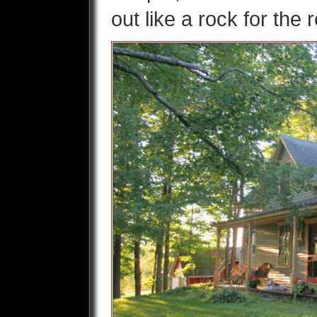
out like a rock for the 