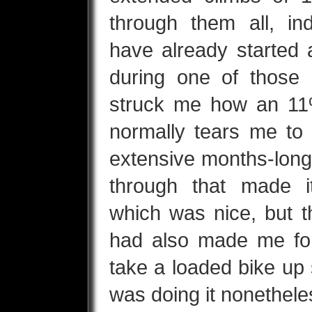
through them all, in
have already started a
during one of those 
struck me how an 11%
normally tears me to 
extensive months-long 
through that made 
which was nice, but t
had also made me for
take a loaded bike up 
was doing it nonethel