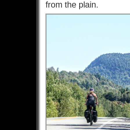
from the plain.