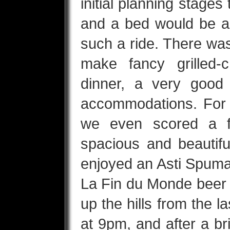
initial planning stages
and a bed would be ap
such a ride. There was
make fancy grilled-
dinner, a very good
accommodations. For o
we even scored a f
spacious and beautif
enjoyed an Asti Spuman
La Fin du Monde beer 
up the hills from the la
at 9pm, and after a b