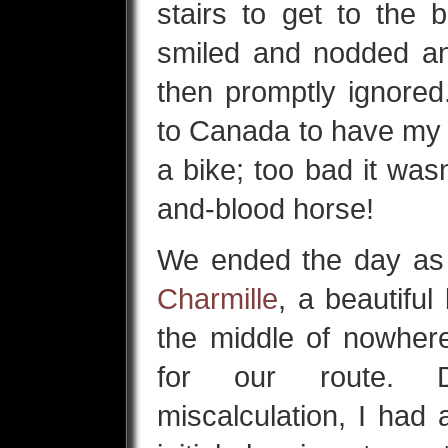
stairs to get to the 
smiled and nodded an
then promptly ignored
to Canada to have my f
a bike; too bad it was
and-blood horse!
We ended the day as
Charmille
, a beautiful
the middle of nowhere
for our route. D
miscalculation, I had 