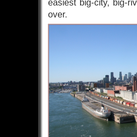
easiest big-city, big-r
over.