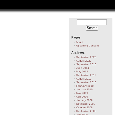
Pages
About
Upcoming Concerts
Archives
September 2020
August 2020
September 2016
June 2014
May 2014
September 2012
August 2012
September 2010
February 2010
January 2010
May 2009
April 2009
January 2009
November 2008
October 2008
September 2008
July 2008