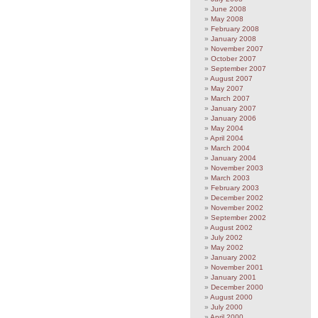
June 2008
May 2008
February 2008
January 2008
November 2007
October 2007
September 2007
August 2007
May 2007
March 2007
January 2007
January 2006
May 2004
April 2004
March 2004
January 2004
November 2003
March 2003
February 2003
December 2002
November 2002
September 2002
August 2002
July 2002
May 2002
January 2002
November 2001
January 2001
December 2000
August 2000
July 2000
April 2000