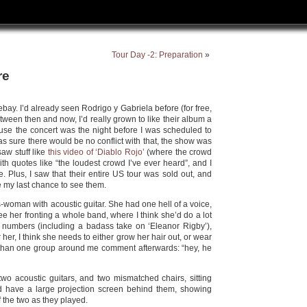
Tour Day -2: Preparation
»
re
 ebay. I’d already seen Rodrigo y Gabriela before (for free,
tween then and now, I’d really grown to like their album a
ause the concert was the night before I was scheduled to
s sure there would be no conflict with that, the show was
 saw stuff like
this video of ‘Diablo Rojo’
(where the crowd
ith quotes like “the loudest crowd I’ve ever heard”, and I
. Plus, I saw that their entire US tour was sold out, and
be my last chance to see them.
-woman with acoustic guitar. She had one hell of a voice,
see her fronting a whole band, where I think she’d do a lot
e numbers (including a badass take on ‘Eleanor Rigby’),
her, I think she needs to either grow her hair out, or wear
than one group around me comment afterwards: “hey, he
wo acoustic guitars, and two mismatched chairs, sitting
id have a large projection screen behind them, showing
 the two as they played.