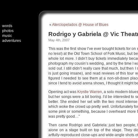
«
Aterciopelados @ House of Blues
words
photos
Rodrigo y Gabriela @ Vic Theat
music
May 4th, 2007
adventures
This was the first show I’ve ever bought tickets for on
no less!) at the Old Town School of Folk Music, but be
whole lot more. I didn’t buy tickets immediately bec
photograph my cousin’s wedding, and by the time I wa
sold out. I still didn’t really care that much, but then I
is just going insane), and read reviews of this tour w
figured I needed to see them at a non-sit-down place
since I tend to avoid arena shows, I thought it might 
Opening act was
Krystle Warren
, a solo modern-blues
but her songs were a bit boring. I’d be interested to 
better. She ended her set with the two most intens
which woke the crowd up pretty well. Unfortunately for 
some pink or something, because I overheard more 
was pretty good…”
Then came Rodrigo and Gabriela: just two people, t
alone on a stage built on top of the stage. They d
artfully-reproduced close-ups and wide-angle shots of