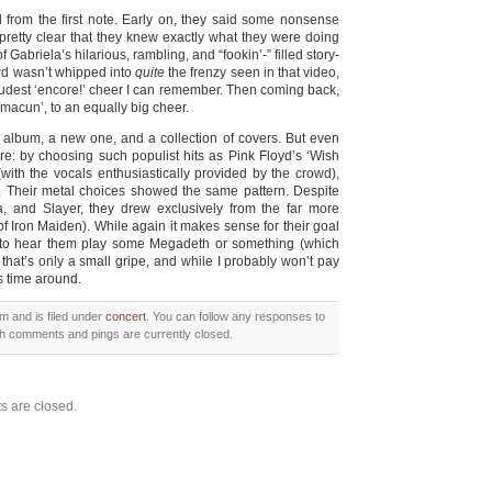
 from the first note. Early on, they said some nonsense
as pretty clear that they knew exactly what they were doing
f Gabriela’s hilarious, rambling, and “fookin’-” filled story-
rowd wasn’t whipped into
quite
the frenzy seen in that video,
e loudest ‘encore!’ cheer I can remember. Then coming back,
Tamacun’, to an equally big cheer.
/t album, a new one, and a collection of covers. But even
re: by choosing such populist hits as Pink Floyd’s ‘Wish
with the vocals enthusiastically provided by the crowd),
ce. Their metal choices showed the same pattern. Despite
a, and Slayer, they drew exclusively from the far more
f Iron Maiden). While again it makes sense for their goal
e to hear them play some Megadeth or something (which
, that’s only a small gripe, and while I probably won’t pay
s time around.
m and is filed under
concert
. You can follow any responses to
h comments and pings are currently closed.
 are closed.