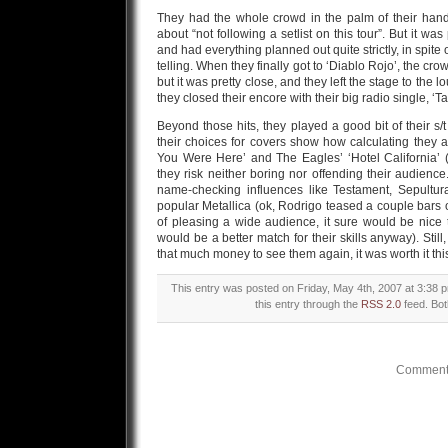
They had the whole crowd in the palm of their hand
about “not following a setlist on this tour”. But it w
and had everything planned out quite strictly, in spite o
telling. When they finally got to ‘Diablo Rojo’, the c
but it was pretty close, and they left the stage to th
they closed their encore with their big radio single, ‘
Beyond those hits, they played a good bit of their s
their choices for covers show how calculating they a
You Were Here’ and The Eagles’ ‘Hotel California’ (
they risk neither boring nor offending their audien
name-checking influences like Testament, Sepultur
popular Metallica (ok, Rodrigo teased a couple bars o
of pleasing a wide audience, it sure would be nic
would be a better match for their skills anyway). Still
that much money to see them again, it was worth it thi
This entry was posted on Friday, May 4th, 2007 at 3:38 p
this entry through the
RSS 2.0
feed. Bot
Comments