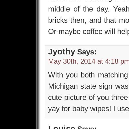
middle of the day. Yeah,
bricks then, and that mor
Or maybe coffee will hel
Jyothy
Says:
May 30th, 2014 at 4:18 p
With you both matching i
Michigan state sign was
cute picture of you thre
yay for baby wipes! I used
Louise
Says: