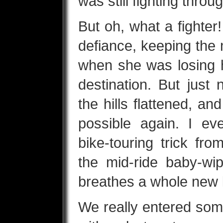
was still fighting throu
But oh, what a fighter!
defiance, keeping the 
when she was losing h
destination. But just 
the hills flattened, a
possible again. I ev
bike-touring trick fr
the mid-ride baby-wi
breathes a whole new li
We really entered some