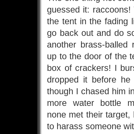
guessed it: raccoons!
the tent in the fading 
go back out and do s
another brass-balled 
up to the door of the t
box of crackers! I bur
dropped it before h
though I chased him in
more water bottle m
none met their target, 
to harass someone with