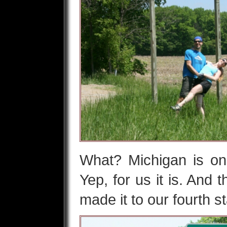
What? Michigan is o
Yep, for us it is. And 
made it to our fourth s