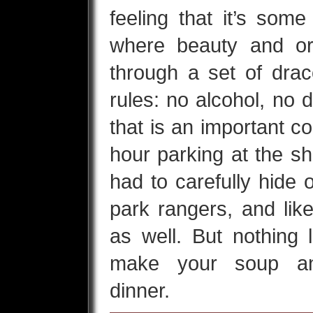
feeling that it’s some
where beauty and or
through a set of dra
rules: no alcohol, no d
that is an important c
hour parking at the s
had to carefully hide 
park rangers, and lik
as well. But nothing 
make your soup an
dinner.