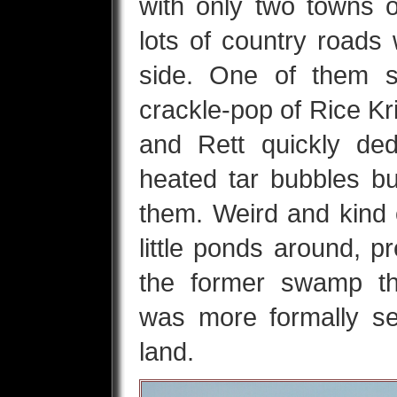
with only two towns 
lots of country roads
side. One of them s
crackle-pop of Rice Kr
and Rett quickly de
heated tar bubbles b
them. Weird and kind o
little ponds around, 
the former swamp th
was more formally se
land.