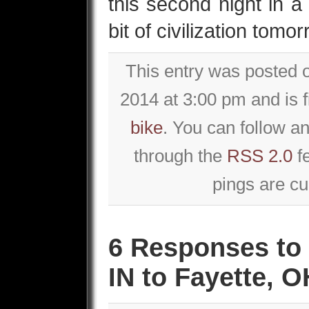
this second night in a
bit of civilization tomo
This entry was posted
2014 at 3:00 pm and is 
bike
. You can follow an
through the
RSS 2.0
f
pings are cu
6 Responses to 
IN to Fayette, O