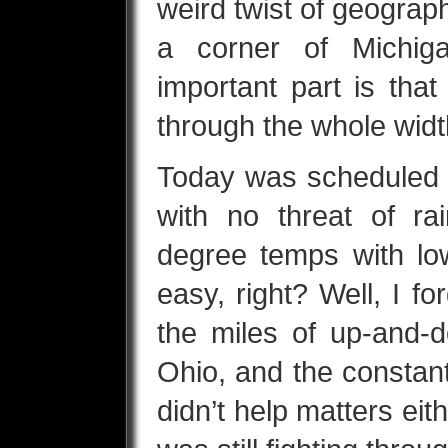
weird twist of geograp
a corner of Michig
important part is tha
through the whole widt
Today was scheduled t
with no threat of ra
degree temps with low
easy, right? Well, I fo
the miles of up-and-d
Ohio, and the consta
didn’t help matters eith