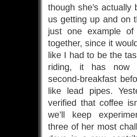
though she’s actually 
us getting up and on 
just one example of 
together, since it wouldn
like I had to be the ta
riding, it has now 
second-breakfast befo
like lead pipes. Yes
verified that coffee isn
we’ll keep experimen
three of her most chal