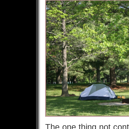
The one thing not cont