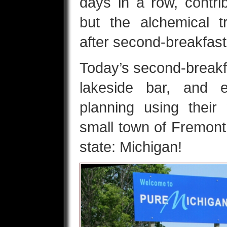
days in a row, contri
but the alchemical t
after second-breakfas
Today’s second-breakfa
lakeside bar, and
planning using their
small town of Fremont,
state: Michigan!