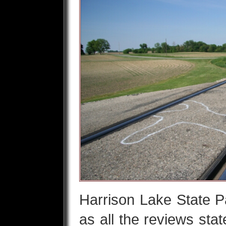
Harrison Lake State P
as all the reviews stat