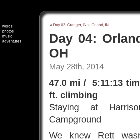
«
Day 03: Granger, IN to Orland, IN
words
photos
Day 04: Orland
music
adventures
OH
May 28th, 2014
47.0 mi / 5:11:13 ti
ft. climbing
Staying at Harri
Campground
We knew Rett wasn