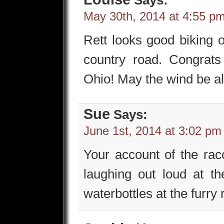
May 30th, 2014 at 4:55 p
Rett looks good biking 
country road. Congrat
Ohio! May the wind be a
Sue
Says:
June 1st, 2014 at 3:02 pm
Your account of the racc
laughing out loud at t
waterbottles at the furry 