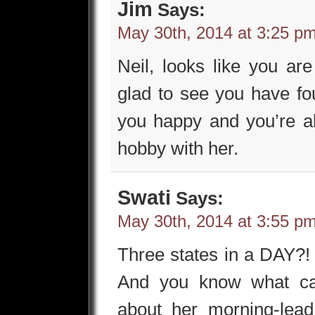
Jim
Says:
May 30th, 2014 at 3:25 p
Neil, looks like you ar
glad to see you have 
you happy and you’re al
hobby with her.
Swati
Says:
May 30th, 2014 at 3:55 p
Three states in a DAY?!
And you know what can
about her morning-lead 