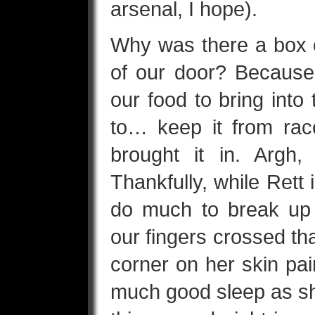
arsenal, I hope).
Why was there a box of
of our door? Because
our food to bring into 
to… keep it from racc
brought it in. Argh,
Thankfully, while Rett i
do much to break up
our fingers crossed t
corner on her skin pai
much good sleep as sh