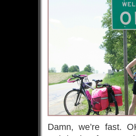
Damn, we’re fast. OK