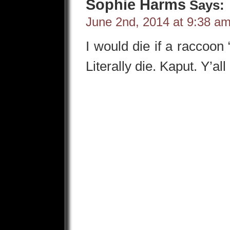
Sophie Harms
Says:
June 2nd, 2014 at 9:38 a
I would die if a raccoon
Literally die. Kaput. Y’a